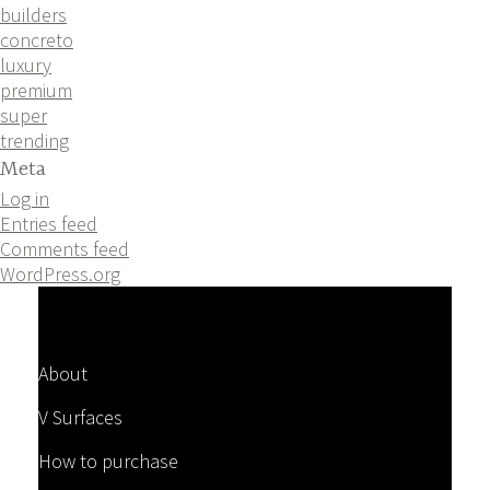
builders
concreto
luxury
premium
super
trending
Meta
Log in
Entries feed
Comments feed
WordPress.org
About
V Surfaces
How to purchase