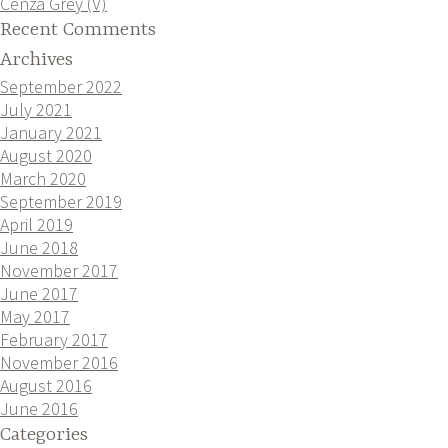
Cenza Grey (V)
Recent Comments
Archives
September 2022
July 2021
January 2021
August 2020
March 2020
September 2019
April 2019
June 2018
November 2017
June 2017
May 2017
February 2017
November 2016
August 2016
June 2016
Categories