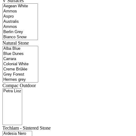
V Surfaces
Natural Stone
Compac Outdoor
Techlam - Sintered Stone