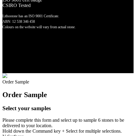
CSIRO Tested
Lithostone has an ISO 9001 Certificate.
ABN: 12 538 346 458
Colours on the website will vary from actual stone.
©
2026 Lithostone Quartz Surfaces
Order Sample
Order Sample
Select your samples
Please complete this form and select up to sample 6 stones to be
delivered to your location.
Hold down the Command key + Select for multiple selections.