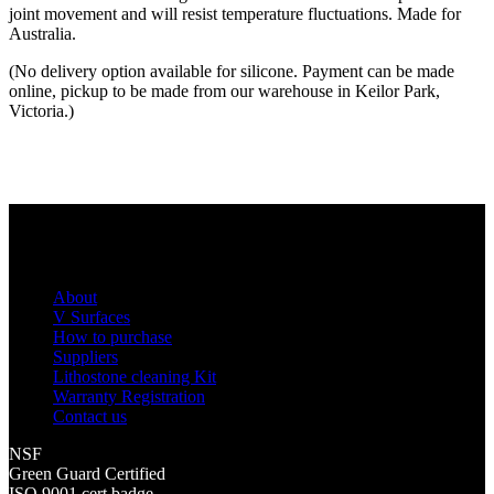
joint movement and will resist temperature fluctuations. Made for
Australia.
(No delivery option available for silicone. Payment can be made
online, pickup to be made from our warehouse in Keilor Park,
Victoria.)
About
V Surfaces
How to purchase
Suppliers
Lithostone cleaning Kit
Warranty Registration
Contact us
NSF
Green Guard Certified
ISO 9001 cert badge