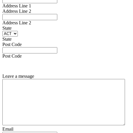
Address Line 1
Address Line 2
Address Line 2
State
State
Post Code
Post Code
Leave a message
Email