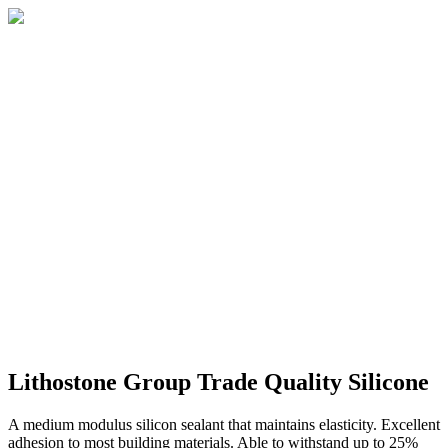
Lithostone Group Trade Quality Silicone
A medium modulus silicon sealant that maintains elasticity. Excellent
adhesion to most building materials. Able to withstand up to 25%