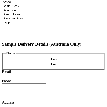
Sample Delivery Details (Australia Only)
Name
First
Last
Email
Phone
Address