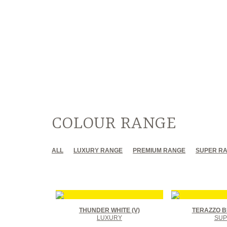
COLOUR RANGE
ALL
LUXURY RANGE
PREMIUM RANGE
SUPER R
THUNDER WHITE (V)
TERAZZO B
LUXURY
SUP