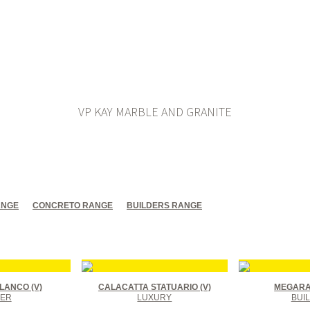
VP KAY MARBLE AND GRANITE
ANGE
CONCRETO RANGE
BUILDERS RANGE
LANCO (V)
CALACATTA STATUARIO (V)
MEGARA 
ER
LUXURY
BUI