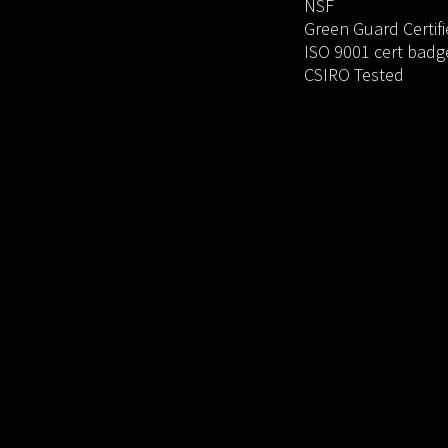
NSF
Green Guard Certif
ISO 9001 cert badg
CSIRO Tested