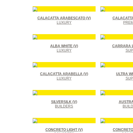
CALACATTA ARABESCATO (V)
CALACATTA
LUXURY
PREM
ALBA WHITE (V)
CARRARA L
LUXURY
SUP
CALACATTA ARABELLA (V)
ULTRA WHI
LUXURY
SUP
SILVERSILK (V)
AUSTRAL
BUILDERS
BUIL
CONCRETO LIGHT (V)
CONCRETO 