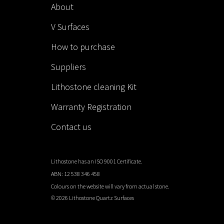
About
V Surfaces
How to purchase
Suppliers
Lithostone cleaning Kit
Warranty Registration
Contact us
Lithostone has an ISO 9001 Certificate.
ABN: 12 538 346 458
Colours on the website will vary from actual stone.
©
2026 Lithostone Quartz Surfaces