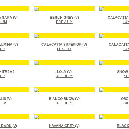
 SARA (V)
BERLIN GREY (V)
CALACATTA 
IUM
PREMIUM
LU
UMINA (V)
CALACATTA SUPERIOR (V)
CALACATTA
ER
LUXURY
LU
TE ( V )
LOLA (V)
SNOW F
ER
BUILDERS
SU
IS (V)
BIANCO SNOW (V)
OSCA
DERS
BUILDERS
BUI
DARK (V)
HAVANA GREY (V)
BLACK 