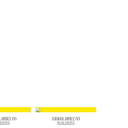
GREY (V)
CENZA GREY (V)
LDERS
BUILDERS