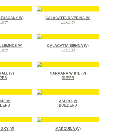
TUSCANY (V)
CALACATTA RIVERINA (V)
XURY
LUXURY
 LEMNOS (V)
CALACATTA SIENNA (V)
XURY
LUXURY
ALL (V)
CARRARA WHITE (V)
PER
SUPER
R (V)
ASPRO (V)
LDERS
BUILDERS
SKY (V)
MARQUINA (V)