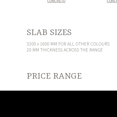
CONCRETO
CONC
SLAB SIZES
3200 x 1600 MM FOR ALL OTHER COLOURS
20 MM THICKNESS ACROSS THE RANGE
PRICE RANGE