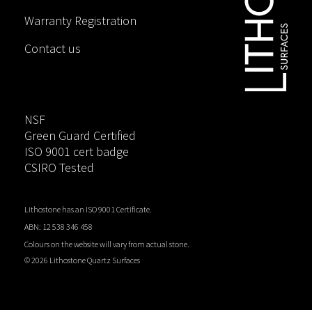
Warranty Registration
Contact us
NSF
Green Guard Certified
ISO 9001 cert badge
CSIRO Tested
Lithostone has an ISO 9001 Certificate.
ABN: 12 538 346 458
Colours on the website will vary from actual stone.
©
2026 Lithostone Quartz Surfaces