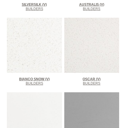
SILVERSILK (V)
AUSTRALIS (V)
BUILDERS
BUILDERS
BIANCO SNOW (V)
OSCAR (V)
BUILDERS
BUILDERS