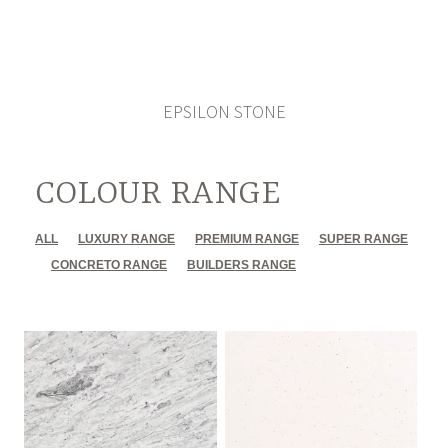
EPSILON STONE
COLOUR RANGE
ALL
LUXURY RANGE
PREMIUM RANGE
SUPER RANGE
CONCRETO RANGE
BUILDERS RANGE