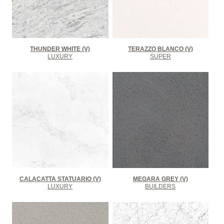
THUNDER WHITE (V)
TERAZZO BLANCO (V)
LUXURY
SUPER
CALACATTA STATUARIO (V)
MEGARA GREY (V)
LUXURY
BUILDERS