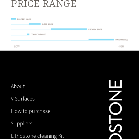
PRICE RANGE
About
V Surfaces
How to purchase
Suppliers
Lithostone cleaning Kit