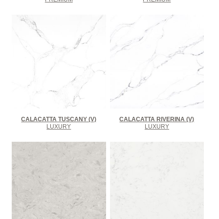
CALACATTA TUSCANY (V)
CALACATTA RIVERINA (V)
LUXURY
LUXURY