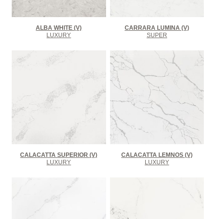
ALBA WHITE (V)
CARRARA LUMINA (V)
LUXURY
SUPER
CALACATTA SUPERIOR (V)
CALACATTA LEMNOS (V)
LUXURY
LUXURY