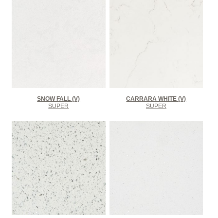
SNOW FALL (V)
CARRARA WHITE (V)
SUPER
SUPER