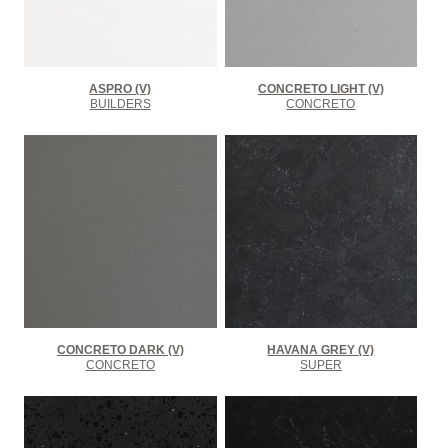
ASPRO (V)
CONCRETO LIGHT (V)
BUILDERS
CONCRETO
CONCRETO DARK (V)
HAVANA GREY (V)
CONCRETO
SUPER