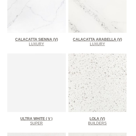
CALACATTA SIENNA (V)
CALACATTA ARABELLA (V)
LUXURY
LUXURY
ULTRA WHITE ( V )
LOLA (V)
SUPER
BUILDERS