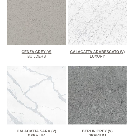
CENZA GREY (V)
CALACATTA ARABESCATO (V)
BUILDERS
LUXURY
CALACATTA SARA (V)
BERLIN GREY (V)
PREMIUM
PREMIUM