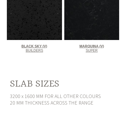
BLACK SKY (V)
MARQUINA (V)
BUILDERS
SUPER
SLAB SIZES
3200 x 1600 MM FOR ALL OTHER COLOURS
20 MM THICKNESS ACROSS THE RANGE