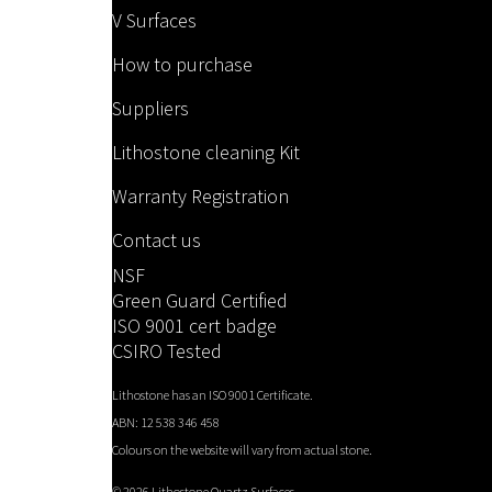
V Surfaces
How to purchase
Suppliers
Lithostone cleaning Kit
Warranty Registration
Contact us
NSF
Green Guard Certified
ISO 9001 cert badge
CSIRO Tested
Lithostone has an ISO 9001 Certificate.
ABN: 12 538 346 458
Colours on the website will vary from actual stone.
©
2026 Lithostone Quartz Surfaces