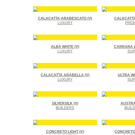
CALACATTA ARABESCATO (V)
CALACATTA
LUXURY
PREM
ALBA WHITE (V)
CARRARA L
LUXURY
SUP
CALACATTA ARABELLA (V)
ULTRA WHI
LUXURY
SUP
SILVERSILK (V)
AUSTRAL
BUILDERS
BUIL
CONCRETO LIGHT (V)
CONCRETO 