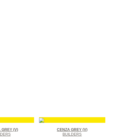
GREY (V)
CENZA GREY (V)
LDERS
BUILDERS