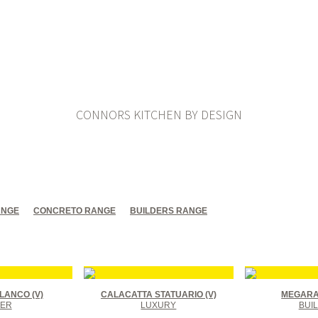
CONNORS KITCHEN BY DESIGN
ANGE
CONCRETO RANGE
BUILDERS RANGE
LANCO (V)
CALACATTA STATUARIO (V)
MEGARA 
ER
LUXURY
BUI