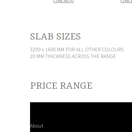
CONCRETO
CONC
SLAB SIZES
3200 x 1600 MM FOR ALL OTHER COLOURS
20 MM THICKNESS ACROSS THE RANGE
PRICE RANGE
About