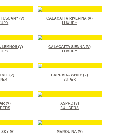
TUSCANY (V)
CALACATTA RIVERINA (V)
XURY
LUXURY
 LEMNOS (V)
CALACATTA SIENNA (V)
XURY
LUXURY
ALL (V)
CARRARA WHITE (V)
PER
SUPER
R (V)
ASPRO (V)
LDERS
BUILDERS
SKY (V)
MARQUINA (V)