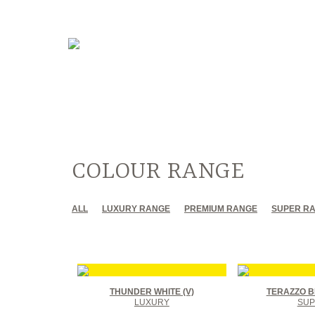
COLOUR RANGE
ALL
LUXURY RANGE
PREMIUM RANGE
SUPER R
THUNDER WHITE (V)
TERAZZO B
LUXURY
SUP