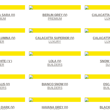
 SARA (V)
BERLIN GREY (V)
CALACATTA 
IUM
PREMIUM
LU
UMINA (V)
CALACATTA SUPERIOR (V)
CALACATTA
ER
LUXURY
LU
TE ( V )
LOLA (V)
SNOW F
ER
BUILDERS
SU
IS (V)
BIANCO SNOW (V)
OSCA
DERS
BUILDERS
BUI
DARK (V)
HAVANA GREY (V)
BLACK 