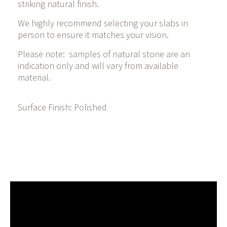
striking natural finish.
We highly recommend selecting your slabs in
person to ensure it matches your vision.
Please note: samples of natural stone are an
indication only and will vary from available
material.
Surface Finish: Polished