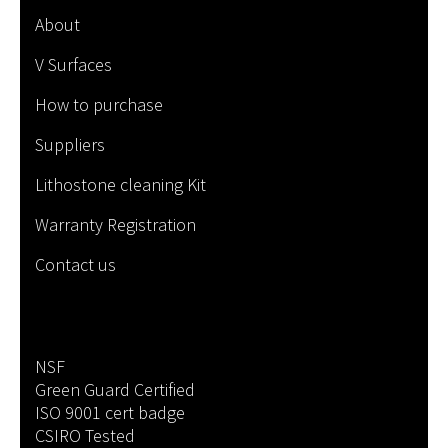
About
V Surfaces
How to purchase
Suppliers
Lithostone cleaning Kit
Warranty Registration
Contact us
NSF
Green Guard Certified
ISO 9001 cert badge
CSIRO Tested