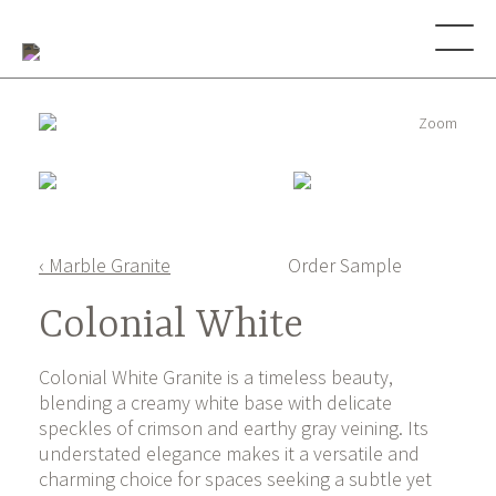
Zoom
‹ Marble Granite
Order Sample
Colonial White
Colonial White Granite is a timeless beauty,
blending a creamy white base with delicate
speckles of crimson and earthy gray veining. Its
understated elegance makes it a versatile and
charming choice for spaces seeking a subtle yet