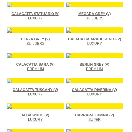
CALACATTA STATUARIO (V)
MEGARA GREY (V)
LUXURY
BUILDERS
CENZA GREY (V)
CALACATTA ARABESCATO (V)
BUILDERS
LUXURY
CALACATTA SARA (V)
BERLIN GREY (V)
PREMIUM
PREMIUM
CALACATTA TUSCANY (V)
CALACATTA RIVERINA (V)
LUXURY
LUXURY
ALBA WHITE (V)
CARRARA LUMINA (V)
LUXURY
SUPER