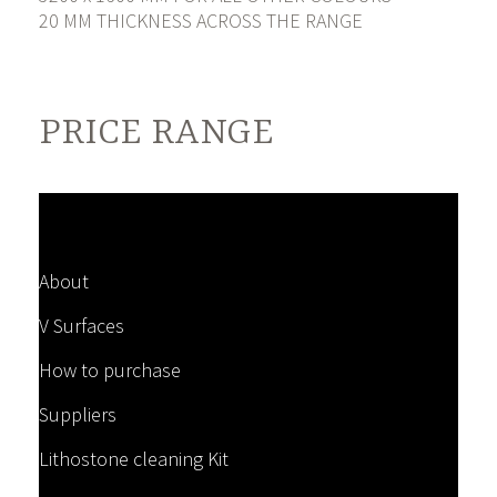
20 MM THICKNESS ACROSS THE RANGE
PRICE RANGE
About
V Surfaces
How to purchase
Suppliers
Lithostone cleaning Kit