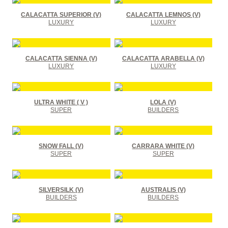
CALACATTA SUPERIOR (V)
CALACATTA LEMNOS (V)
LUXURY
LUXURY
CALACATTA SIENNA (V)
CALACATTA ARABELLA (V)
LUXURY
LUXURY
ULTRA WHITE ( V )
LOLA (V)
SUPER
BUILDERS
SNOW FALL (V)
CARRARA WHITE (V)
SUPER
SUPER
SILVERSILK (V)
AUSTRALIS (V)
BUILDERS
BUILDERS