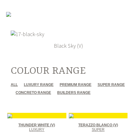
Black Sky (V)
COLOUR RANGE
ALL
LUXURY RANGE
PREMIUM RANGE
SUPER RANGE
CONCRETO RANGE
BUILDERS RANGE
THUNDER WHITE (V)
TERAZZO BLANCO (V)
LUXURY
SUPER