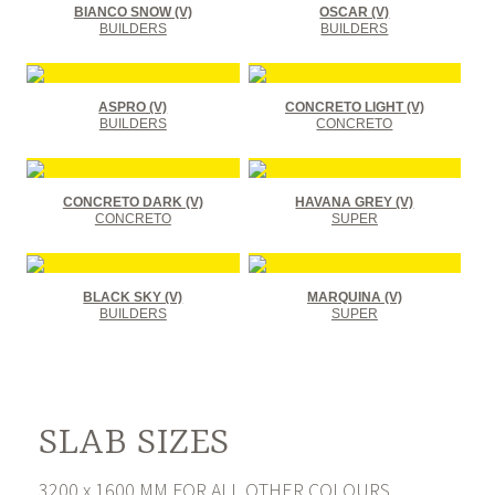
BIANCO SNOW (V)
OSCAR (V)
BUILDERS
BUILDERS
ASPRO (V)
CONCRETO LIGHT (V)
BUILDERS
CONCRETO
CONCRETO DARK (V)
HAVANA GREY (V)
CONCRETO
SUPER
BLACK SKY (V)
MARQUINA (V)
BUILDERS
SUPER
SLAB SIZES
3200 x 1600 MM FOR ALL OTHER COLOURS