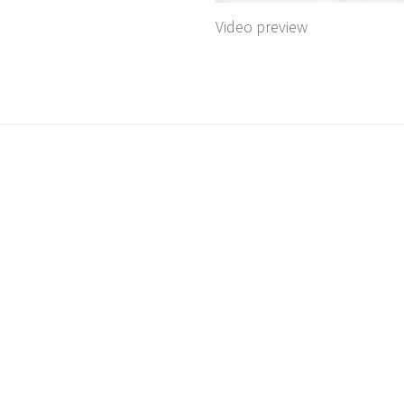
Video preview