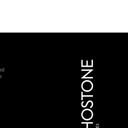
ied
e