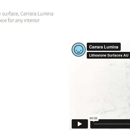
e surface, Carrara Lumina
ce for any interior