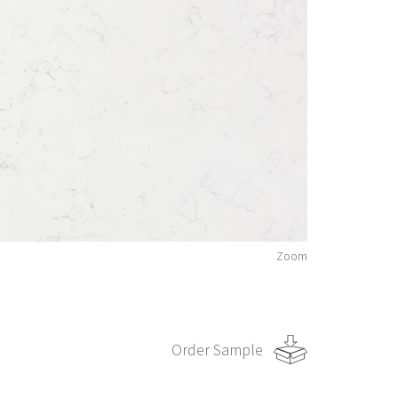
Zoom
Order Sample