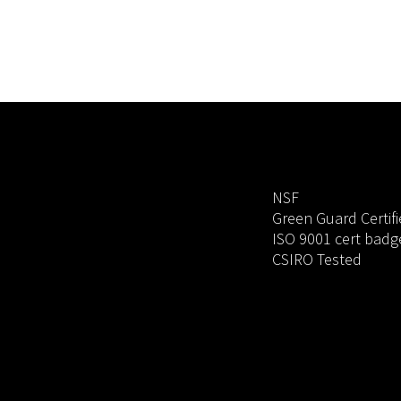
NSF
Green Guard Certif
ISO 9001 cert badg
CSIRO Tested