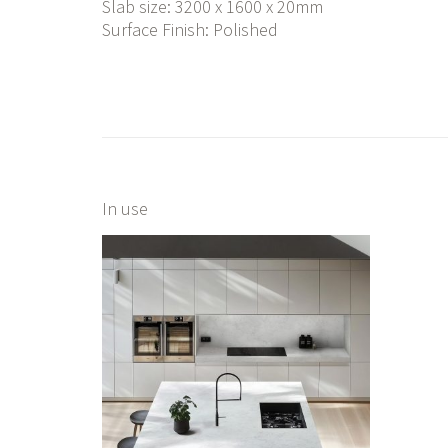
Slab size: 3200 x 1600 x 20mm
Surface Finish: Polished
In use