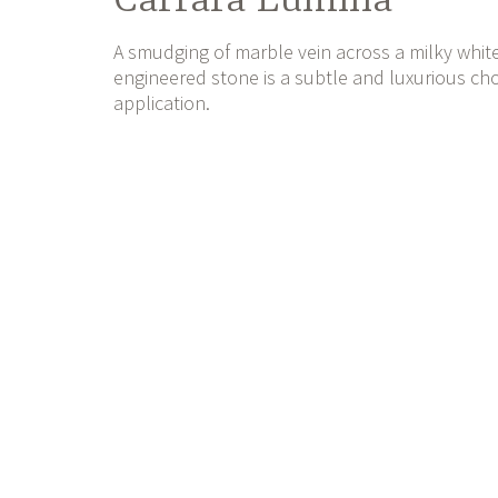
Carrara Lumina
A smudging of marble vein across a milky whit
engineered stone is a subtle and luxurious choi
application.