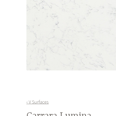
‹ V Surfaces