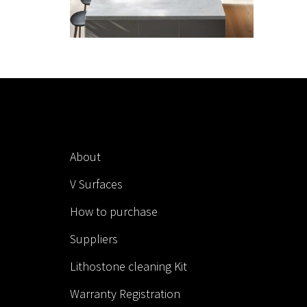
About
V Surfaces
How to purchase
Suppliers
Lithostone cleaning Kit
Warranty Registration