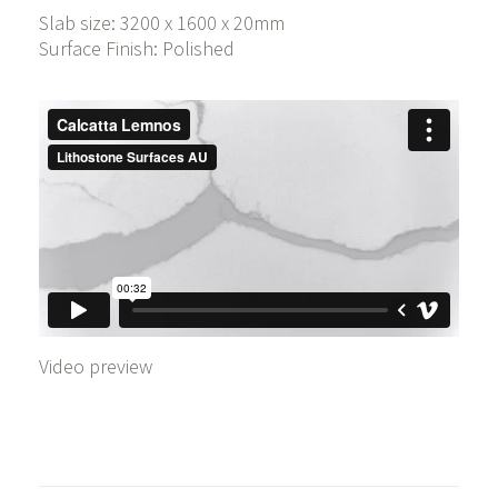
Slab size: 3200 x 1600 x 20mm
Surface Finish: Polished
Video preview