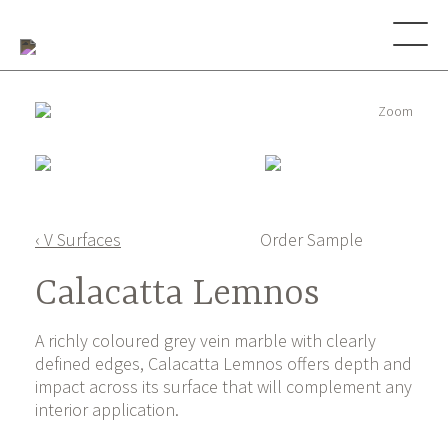
Zoom
‹ V Surfaces
Order Sample
Calacatta Lemnos
A richly coloured grey vein marble with clearly
defined edges, Calacatta Lemnos offers depth and
impact across its surface that will complement any
interior application.