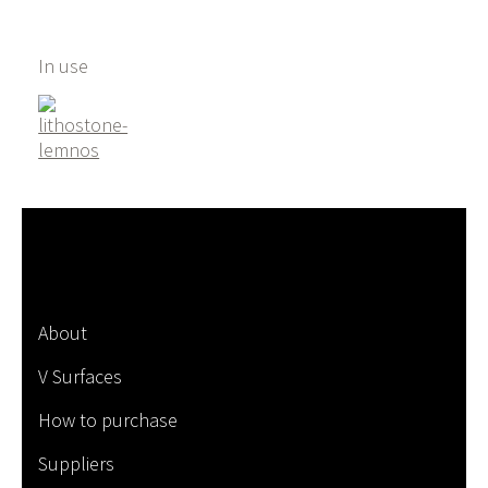
In use
About
V Surfaces
How to purchase
Suppliers