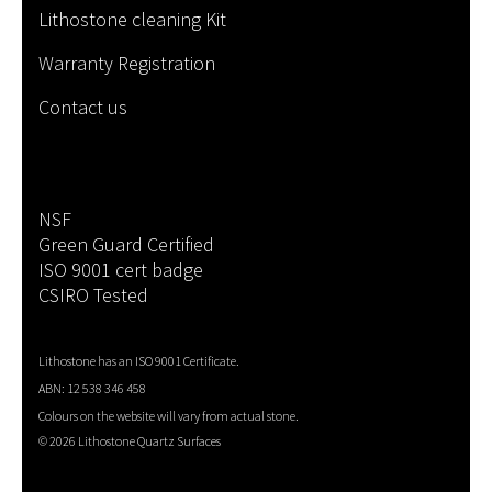
Lithostone cleaning Kit
Warranty Registration
Contact us
NSF
Green Guard Certified
ISO 9001 cert badge
CSIRO Tested
Lithostone has an ISO 9001 Certificate.
ABN: 12 538 346 458
Colours on the website will vary from actual stone.
©
2026 Lithostone Quartz Surfaces