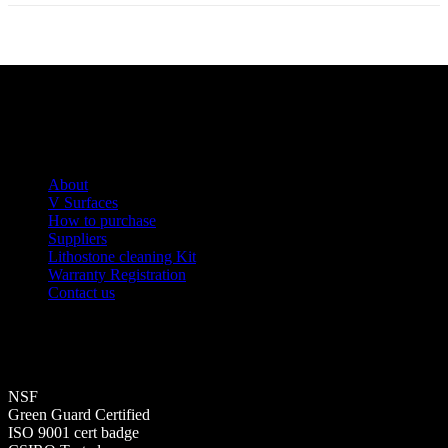
About
V Surfaces
How to purchase
Suppliers
Lithostone cleaning Kit
Warranty Registration
Contact us
NSF
Green Guard Certified
ISO 9001 cert badge