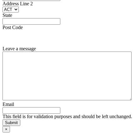
Line
Address Line 2
2
State
State
Post
Code
Post Code
Leave a message
Email
This field is for validation purposes and should be left unchanged.
×