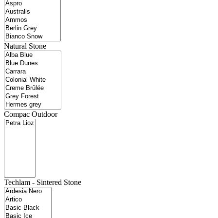
Natural Stone
Compac Outdoor
Techlam - Sintered Stone