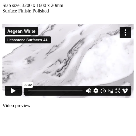
Slab size: 3200 x 1600 x 20mm
Surface Finish: Polished
Video preview