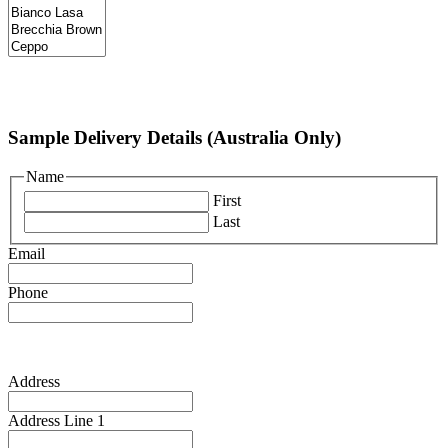
Sample Delivery Details (Australia Only)
Name
First
Last
Email
Phone
Address
Address Line 1
Address