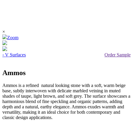
×
Zoom
‹ V Surfaces
Order Sample
Ammos
Ammos is a refined natural looking stone with a soft, warm beige
base, subtly interwoven with delicate marbled veining in muted
shades of taupe, light brown, and soft grey. The surface showcases a
harmonious blend of fine speckling and organic patterns, adding
depth and a natural, earthy elegance. Ammos exudes warmth and
versatility, making it an ideal choice for both contemporary and
classic design applications.