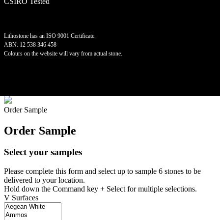
CSIRO Tested
Lithostone has an ISO 9001 Certificate.
ABN: 12 538 346 458
Colours on the website will vary from actual stone.
©
2026 Lithostone Quartz Surfaces
Order Sample
Order Sample
Select your samples
Please complete this form and select up to sample 6 stones to be
delivered to your location.
Hold down the Command key + Select for multiple selections.
V Surfaces